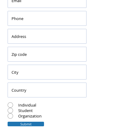
Individual
Student
Organization
Submit