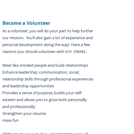
Become a Volunteer
As a volunteer, you will do your part to help further
our mission. You’ll also gain a lot of experience and
personal development along the way! Here a few
reasons you should volunteer with ICH -ISRAEL:
Meet like-minded people and build relationships
Enhance leadership, communication, social,
relationship skills through professional experiences
and leadership opportunities
Provides a sense of purpose, builds your self-
esteem and allows you to grow both personally
and professionally;
Strengthen your resume
Have fun