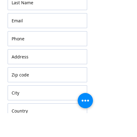
Choose sector
*
Education