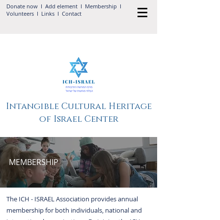
Donate now
I Add
element
I
Membership
I
Volunteers
I
Links
I
Contact
Intangible Cultural Heritage
of Israel Center
MEMBERSHIP
The ICH - ISRAEL Association provides annual
membership for both individuals, national and