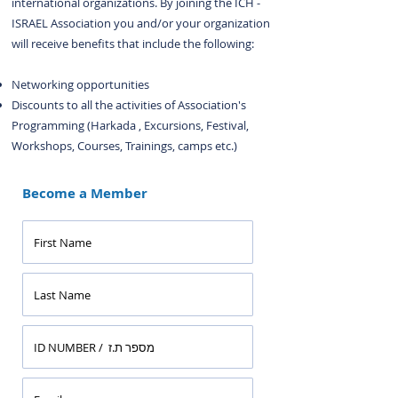
international organizations. By joining the ICH -
ISRAEL Association you and/or your organization
will receive benefits that include the following:
Networking opportunities
Discounts to all the activities of Association's
Programming (Harkada , Excursions, Festival,
Workshops, Courses, Trainings, camps etc.)
Become a Member