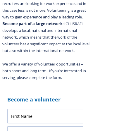
recruiters are looking for work experience and in
this case less is not more. Volunteering is a great
way to gain experience and play a leading role.
Become part of a large network
: ICH ISRAEL
develops a local, national and international
network, which means that the work of the
volunteer has a significant impact at the local level
but also within the international network.
We offer a variety of volunteer opportunities –
both short and long term. If you’re interested in
serving, please complete the form.
Become a volunteer