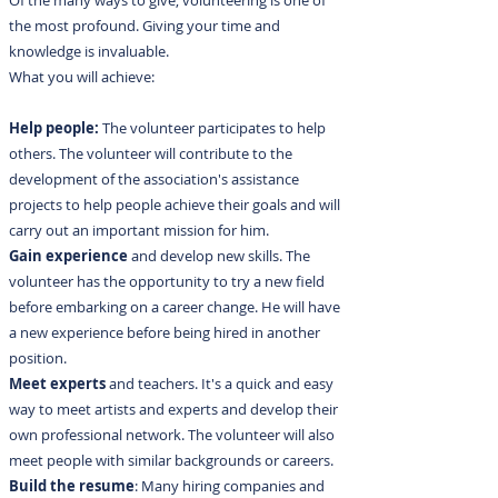
Of the many ways to give, volunteering is one of
the most profound. Giving your time and
knowledge is invaluable.
What you will achieve:
Help people:
The volunteer participates to help
others. The volunteer will contribute to the
development of the association's assistance
projects to help people achieve their goals and will
carry out an important mission for him.
Gain experience
and develop new skills. The
volunteer has the opportunity to try a new field
before embarking on a career change. He will have
a new experience before being hired in another
position.
Meet experts
and teachers. It's a quick and easy
way to meet artists and experts and develop their
own professional network. The volunteer will also
meet people with similar backgrounds or careers.
Build the resume
: Many hiring companies and