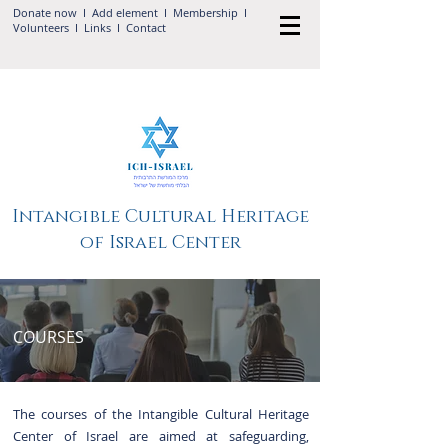
Donate now
I Add
element
I
Membership
I
Volunteers
I
Links
I
Contact
Intangible Cultural Heritage
of Israel Center
COURSES
The courses of the Intangible Cultural Heritage
Center of Israel are aimed at safeguarding,