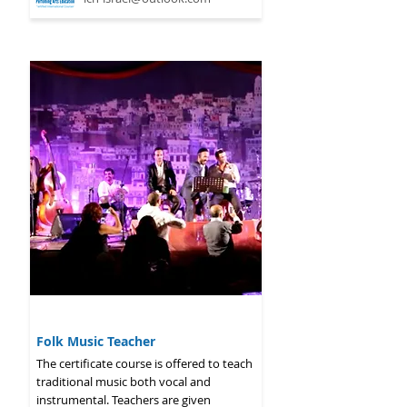
2026 - 2027
Folk Music Teacher
The certificate course is offered to teach
traditional music both vocal and
instrumental. Teachers are given