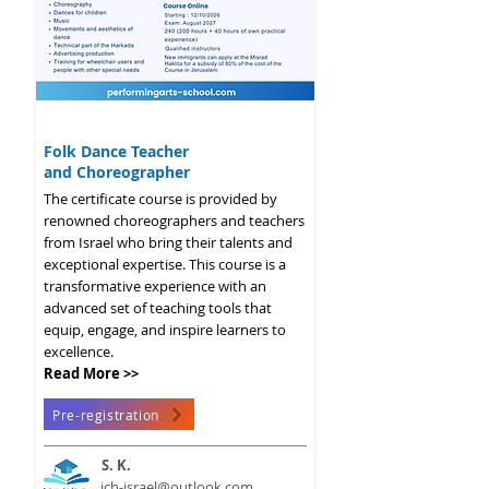
2026 - 2027
Folk Dance Teacher
and Choreographer
The certificate course is provided by
renowned choreographers and teachers
from Israel who bring their talents and
exceptional expertise. This course is a
transformative experience with an
advanced set of teaching tools that
equip, engage, and inspire learners to
excellence.
Read More >>
Pre-registration
S. K.
ich-israel@outlook.com