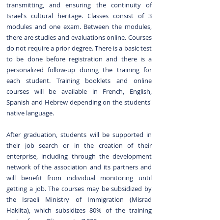
transmitting, and ensuring the continuity of
Israel's cultural heritage. Classes consist of 3
modules and one exam. Between the modules,
there are studies and evaluations online. Courses
do not require a prior degree. There is a basic test
to be done before registration and there is a
personalized follow-up during the training for
each student. Training booklets and online
courses will be available in French, English,
Spanish and Hebrew depending on the students'
native language.
After graduation, students will be supported in
their job search or in the creation of their
enterprise, including through the development
network of the association and its partners and
will benefit from individual monitoring until
getting a job.
The courses may be subsidized by
the Israeli Ministry of Immigration (Misrad
Haklita), which subsidizes 80% of the training