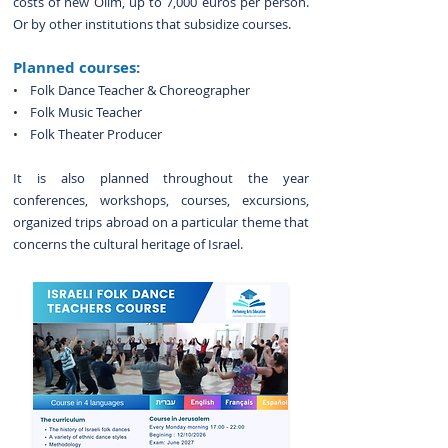
costs of new Olim, up to 7,000 euros per person.
Or by other institutions that subsidize courses.
Planned courses:
•
Folk Dance Teacher & Choreographer
• Folk Music
Teacher
• Folk
Theater Producer
It is also planned throughout the year
conferences, workshops, courses, excursions,
organized trips abroad on a particular theme that
concerns the cultural heritage of Israel.