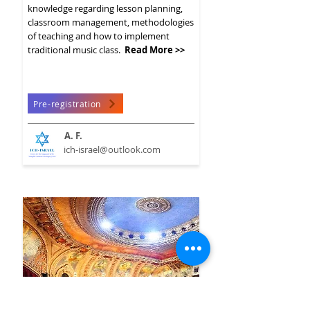
knowledge regarding lesson planning,
classroom management, methodologies
of teaching and how to implement
traditional music class.
Read More >>
Pre-registration
A. F.
ich-israel@outlook.com