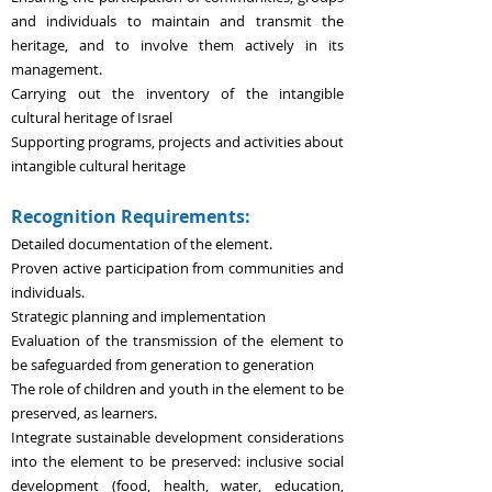
and individuals
to maintain and transmit the
heritage, and to involve them actively in its
management.
Carrying out the inventory of the intangible
cultural heritage of Israel
Support
ing
programs, projects and activities about
intangible cultural heritage
Recognition Requirements:
Detailed documentation of the element.
Proven active participation from communities and
individuals.
Strategic planning and implementation
Evaluation of the transmission of the element to
be safeguarded from generation to generation
The role of children and youth in the element to be
preserved, as learners.
Integrate sustainable development considerations
into the element to be preserved: inclusive social
development (food, health, water, education,