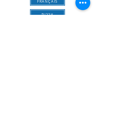
FRANÇAIS
עברית
Download the form for Application
Send the completed form to
ich-israel@outlook.com
Contact Information
Phone:
+972/559403615
Email:
ich-israel@outlook.com