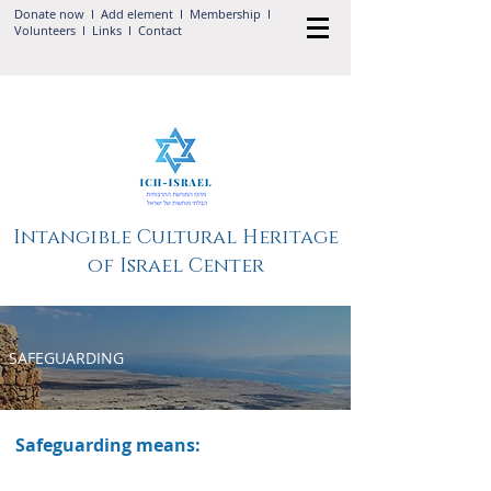
Donate now
I Add
element
I
Membership
I
Volunteers
I
Links
I
Contact
Intangible Cultural Heritage
of Israel Center
SAFEGUARDING
Safeguarding means: