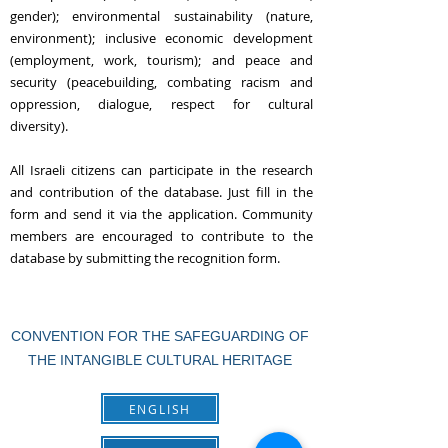
gender); environmental sustainability (nature,
environment); inclusive economic development
(employment, work, tourism); and peace and
security (peacebuilding, combating racism and
oppression, dialogue, respect for cultural
diversity).
All Israeli citizens can participate in the research
and contribution of the database. Just fill in the
form and send it via the application. Community
members are encouraged to contribute to the
database by submitting the recognition form.
CONVENTION FOR THE SAFEGUARDING OF
THE INTANGIBLE CULTURAL HERITAGE
ENGLISH