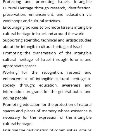
Protecting and promoting Israel's Intangible
Cultural Heritage through research, identification,
preservation, enhancement, and education via
workshops and cultural activities.
Encouraging policies to promote Israel's intangible
cultural heritage in Israel and around the world
Supporting scientific, technical and artistic studies
about the intangible cultural heritage of Israel
Promoting the transmission of the intangible
cultural heritage of Israel through forums and
appropriate spaces
Working for the recognition, respect and
enhancement of intangible cultural heritage in
society through: education, awareness and
information programs for the general public and
young people
Promoting education for the protection of natural
spaces and places of memory whose existence is
necessary for the expression of the intangible
cultural heritage.
Ensuring the participation of communities, groups