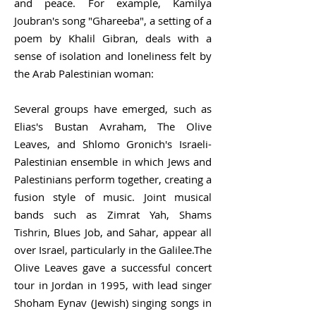
and peace. For example, Kamilya
Joubran's song "Ghareeba", a setting of a
poem by Khalil Gibran, deals with a
sense of isolation and loneliness felt by
the Arab Palestinian woman:
Several groups have emerged, such as
Elias's Bustan Avraham, The Olive
Leaves, and Shlomo Gronich's Israeli-
Palestinian ensemble in which Jews and
Palestinians perform together, creating a
fusion style of music. Joint musical
bands such as Zimrat Yah, Shams
Tishrin, Blues Job, and Sahar, appear all
over Israel, particularly in the Galilee.The
Olive Leaves gave a successful concert
tour in Jordan in 1995, with lead singer
Shoham Eynav (Jewish) singing songs in