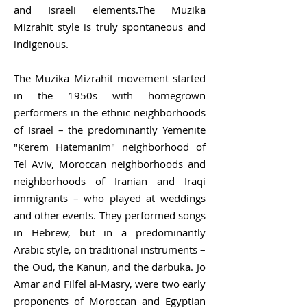
and Israeli elements.The Muzika
Mizrahit style is truly spontaneous and
indigenous.
The Muzika Mizrahit movement started
in the 1950s with homegrown
performers in the ethnic neighborhoods
of Israel – the predominantly Yemenite
"
Kerem Hatemanim
" neighborhood of
Tel Aviv, Moroccan neighborhoods and
neighborhoods of Iranian and Iraqi
immigrants – who played at weddings
and other events. They performed songs
in Hebrew, but in a predominantly
Arabic style, on traditional instruments –
the
Oud
, the
Kanun
, and the
darbuka
.
Jo
Amar
and
Filfel al-Masry
, were two early
proponents of Moroccan and Egyptian