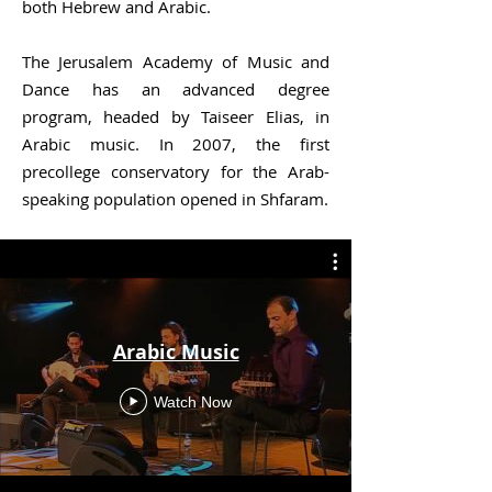
both Hebrew and Arabic.
The Jerusalem Academy of Music and
Dance has an advanced degree
program, headed by Taiseer Elias, in
Arabic music. In 2007, the first
precollege conservatory for the Arab-
speaking population opened in Shfaram.
Arabic Music
Watch Now