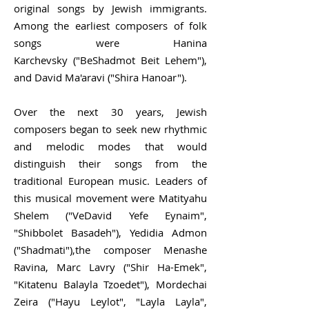
original songs by Jewish immigrants.
Among the earliest composers of folk
songs were
Hanina
Karchevsky
("BeShadmot Beit Lehem"),
and
David Ma'aravi
("Shira Hanoar").
Over the next 30 years, Jewish
composers began to seek new rhythmic
and melodic modes that would
distinguish their songs from the
traditional European music. Leaders of
this musical movement were Matityahu
Shelem ("VeDavid Yefe Eynaim",
"Shibbolet Basadeh"), Yedidia Admon
("Shadmati"),the composer Menashe
Ravina,
Marc Lavry
("Shir Ha-Emek",
"Kitatenu Balayla Tzoedet"), Mordechai
Zeira ("Hayu Leylot", "Layla Layla",