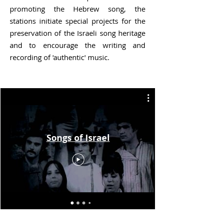
promoting the Hebrew song, the
stations initiate special projects for the
preservation of the Israeli song heritage
and to encourage the writing and
recording of 'authentic' music.
Songs of Israel