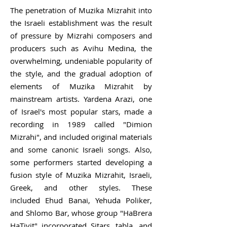
The penetration of Muzika Mizrahit into
the Israeli establishment was the result
of pressure by Mizrahi composers and
producers such as
Avihu Medina
, the
overwhelming, undeniable popularity of
the style, and the gradual adoption of
elements of Muzika Mizrahit by
mainstream artists.
Yardena Arazi
, one
of Israel's most popular stars, made a
recording in 1989 called "Dimion
Mizrahi", and included original materials
and some canonic Israeli songs. Also,
some performers started developing a
fusion style of Muzika Mizrahit, Israeli,
Greek, and other styles. These
included
Ehud Banai
,
Yehuda Poliker
,
and
Shlomo Bar
, whose group "HaBrera
HaTivit" incorporated
Sitars
,
tabla
, and