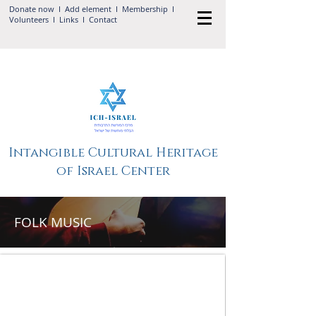
Donate now
I Add
element
I
Membership
I
Volunteers
I
Links
I
Contact
Intangible Cultural Heritage
of Israel Center
FOLK MUSIC