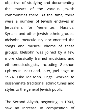
objective of studying and documenting
the musics of the various Jewish
communities there. At the time, there
were a number of Jewish enclaves in
Jerusalem, for Yemenites, Hassids,
Syrians and other Jewish ethnic groups.
Idelsohn meticulously documented the
songs and musical idioms of these
groups. Idelsohn was joined by a few
more classically trained musicians and
ethnomusicologists, including Gershon
Ephros in 1909 and, later,
Joel Engel
in
1924. Like Idelsohn, Engel worked to
disseminate traditional ethnic tunes and
styles to the general Jewish public.
The
Second Aliyah
, beginning in 1904,
saw an increase in composition of