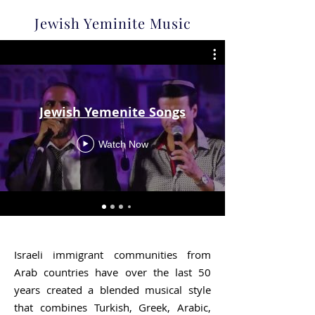
Jewish Yeminite Music
Jewish Yemenite Songs
Watch Now
Israeli immigrant communities from
Arab countries have over the last 50
years created a blended musical style
that combines Turkish, Greek, Arabic,