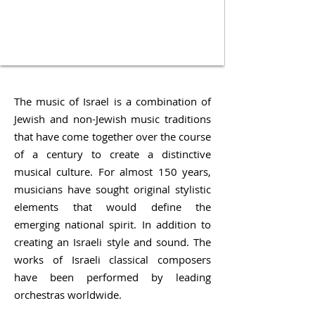
The music of Israel is a combination of
Jewish and non-Jewish music traditions
that have come together over the course
of a century to create a distinctive
musical culture. For almost 150 years,
musicians have sought original stylistic
elements that would define the
emerging national spirit. In addition to
creating an Israeli style and sound. The
works of Israeli classical composers
have been performed by leading
orchestras worldwide.