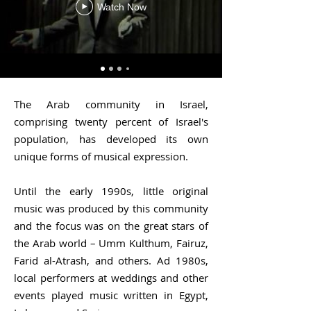
Watch Now
The Arab community in Israel,
comprising twenty percent of Israel's
population, has developed its own
unique forms of musical expression.
Until the early 1990s, little original
music was produced by this community
and the focus was on the great stars of
the Arab world – Umm Kulthum, Fairuz,
Farid al-Atrash, and others. Ad 1980s,
local performers at weddings and other
events played music written in Egypt,