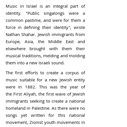
Music in Israel is an integral part of
identity. "Public singalongs were a
common pastime, and were for them a
force in defining their identity", wrote
Nathan Shahar. Jewish immigrants from
Europe, Asia, the Middle East and
elsewhere brought with them their
musical traditions, melding and molding
them into a new Israeli sound.
The first efforts to create a corpus of
music suitable for a new Jewish entity
were in 1882. This was the year of
the
First Aliyah
, the first wave of Jewish
immigrants seeking to create a national
homeland in Palestine. As there were no
songs yet written for this national
movement,
Zionist
youth movements in