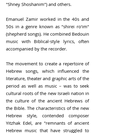
"Shney Shoshanim") and others.
Emanuel Zamir worked in the 40s and
50s in a genre known as "shirei ro'im"
(shepherd songs). He combined
Bedouin
music
with Biblical-style lyrics, often
accompanied by the recorder.
The movement to create a repertoire of
Hebrew songs, which influenced the
literature, theater and graphic arts of the
period as well as music – was to seek
cultural roots of the new Israeli nation in
the culture of the ancient Hebrews of
the Bible. The characteristics of the new
Hebrew style, contended composer
Yitzhak Edel, are "remnants of ancient
Hebrew music that have struggled to