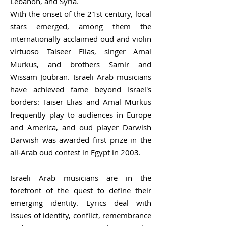
Lebanon, and Syria.
With the onset of the 21st century, local
stars emerged, among them the
internationally acclaimed oud and violin
virtuoso Taiseer Elias, singer Amal
Murkus, and brothers Samir and
Wissam Joubran. Israeli Arab musicians
have achieved fame beyond Israel's
borders: Taiser Elias and Amal Murkus
frequently play to audiences in Europe
and America, and oud player Darwish
Darwish was awarded first prize in the
all-Arab oud contest in Egypt in 2003.
Israeli Arab musicians are in the
forefront of the quest to define their
emerging identity. Lyrics deal with
issues of identity, conflict, remembrance