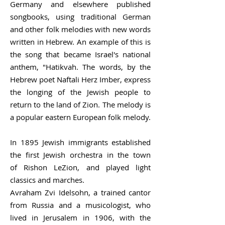
Germany and elsewhere published
songbooks, using traditional German
and other folk melodies with new words
written in Hebrew. An example of this is
the song that became Israel's national
anthem, "
Hatikvah.
The words, by the
Hebrew poet
Naftali Herz Imber
, express
the longing of the Jewish people to
return to the land of Zion. The melody is
a popular eastern European folk melody.
In 1895 Jewish immigrants established
the first Jewish orchestra in the town
of
Rishon LeZion
, and played light
classics and marches.
Avraham Zvi Idelsohn
, a trained cantor
from Russia and a musicologist, who
lived in Jerusalem in 1906, with the