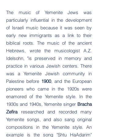
The music of Yemenite Jews was
particularly influential in the development
of Israeli music because it was seen by
early new immigrants as a link to their
biblical roots. The music of the ancient
Hebrews, wrote the musicologist A.Z.
Idelsohn, "is preserved in memory and
practice in various Jewish centers. There
was a Yemenite Jewish community in
Palestine before
1900
, and the European
pioneers who came in the 1920s were
enamored of the Yemenite style. In the
1930s and 1940s, Yemenite singer
Bracha
Zefira
researched and recorded many
Yemenite songs, and also sang original
compositions in the Yemenite style. An
example is the song "Shtu HaAdarim"