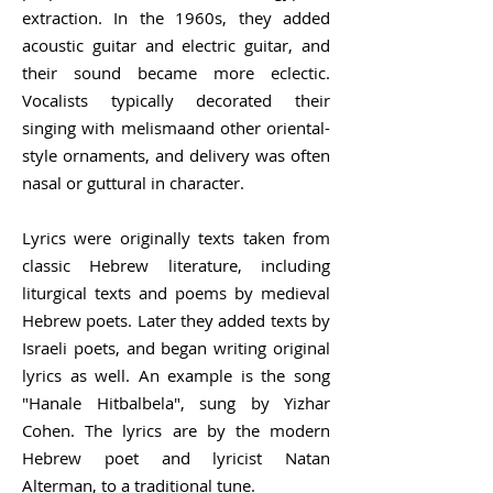
extraction. In the 1960s, they added
acoustic guitar and electric guitar, and
their sound became more eclectic.
Vocalists typically decorated their
singing with
melisma
and other oriental-
style ornaments, and delivery was often
nasal or guttural in character.
Lyrics were originally texts taken from
classic Hebrew literature, including
liturgical texts and poems by
medieval
Hebrew
poets. Later they added texts by
Israeli poets, and began writing original
lyrics as well. An example is the song
"Hanale Hitbalbela", sung by
Yizhar
Cohen
. The lyrics are by the modern
Hebrew poet and lyricist
Natan
Alterman
, to a traditional tune.