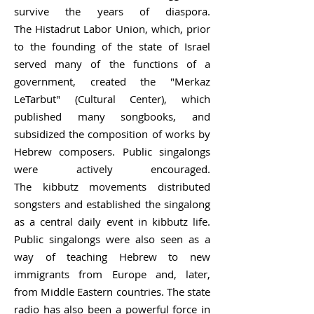
survive the years of diaspora.
The
Histadrut Labor Union
, which, prior
to the founding of the state of Israel
served many of the functions of a
government, created the "Merkaz
LeTarbut" (Cultural Center), which
published many songbooks, and
subsidized the composition of works by
Hebrew composers. Public singalongs
were actively encouraged.
The
kibbutz
movements distributed
songsters and established the singalong
as a central daily event in kibbutz life.
Public singalongs were also seen as a
way of teaching Hebrew to new
immigrants from Europe and, later,
from Middle Eastern countries. The state
radio has also been a powerful force in