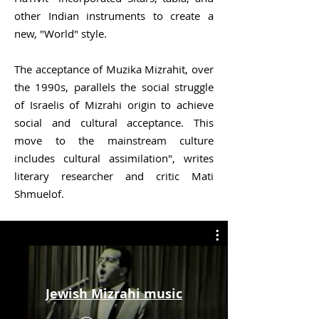
other
Indian
instruments to create a
new, "
World
" style.
The acceptance of Muzika Mizrahit, over
the 1990s, parallels the social struggle
of Israelis of Mizrahi origin to achieve
social and cultural acceptance. This
move to the mainstream culture
includes cultural assimilation", writes
literary researcher and critic Mati
Shmuelof.
Jewish Mizrahi music