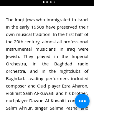
The Iraqi Jews who immigrated to Israel
in the early 1950s have preserved their
own musical tradition. In the first half of
the 20th century, almost all professional
instrumental musicians in Iraq were
Jewish. They played in the Imperial
Orchestra, in the Baghdad radio
orchestra, and in the nightclubs of
Baghdad. Leading performers included
composer and Oud player Ezra Aharon,
violinist Salih Al-Kuwaiti and his brother,
oud player Dawud Al-Kuwaiti, composer
Salim Al'Nur, singer Salima Pasha, and
others. Between 1949 and 1950, almost
all these professional musicians fled Iraq
for Israel. The Israel Broadcasting