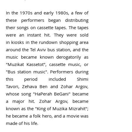
In the 1970s and early 1980s, a few of
these performers began distributing
their songs on cassette tapes. The tapes
were an instant hit. They were sold
in
kiosks
in the rundown shopping area
around the Tel Aviv bus station, and the
music became known derogatorily as
"Muzikat Kassetot", cassette music, or
"Bus station music". Performers during
this period included
Shimi
Tavori
,
Zehava Ben
and
Zohar Argov
,
whose song "HaPerah BeGani" became
a major hit.
Zohar Argov,
became
known as the "King of Muzika Mizrahit";
he became a folk hero, and a movie was
made of his life.