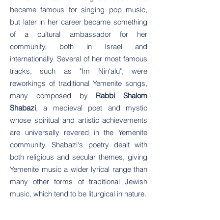
became famous for singing pop music,
but later in her career became something
of a cultural ambassador for her
community, both in Israel and
internationally. Several of her most famous
tracks, such as "Im Nin'alu", were
reworkings of traditional Yemenite songs,
many composed by
Rabbi Shalom
Shabazi
, a medieval poet and mystic
whose spiritual and artistic achievements
are universally revered in the Yemenite
community. Shabazi's poetry dealt with
both religious and secular themes, giving
Yemenite music a wider lyrical range than
many other forms of traditional Jewish
music, which tend to be liturgical in nature.