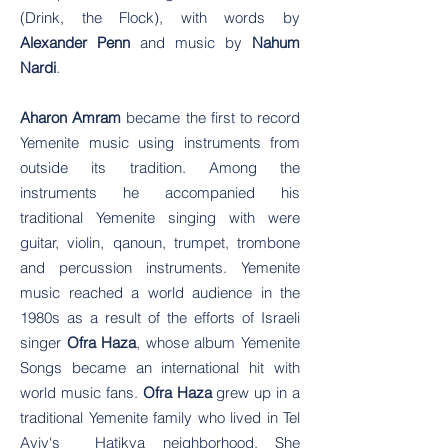
(Drink, the Flock), with words by
Alexander Penn
and music by
Nahum
Nardi
.
Aharon Amram
became the first to record
Yemenite music using instruments from
outside its tradition. Among the
instruments he accompanied his
traditional Yemenite singing with were
guitar, violin, qanoun, trumpet, trombone
and percussion instruments. Yemenite
music reached a world audience in the
1980s as a result of the efforts of Israeli
singer
Ofra Haza
, whose album Yemenite
Songs became an international hit with
world music fans.
Ofra
Haza
grew up in a
traditional Yemenite family who lived in Tel
Aviv's Hatikva neighborhood. She