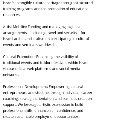
Israel’s intangible cultural heritage through structured
training programs and the promotion of educational
resources.
Artist Mobility: Funding and managing logistical
arrangements—including travel and security—for
Israeli artists and craftsmen participating in cultural
events and seminars worldwide.
Cultural Promotion: Enhancing the visibility of
traditional events and folklore festivals within Israel
via our official web platforms and social media
networks.
Professional Development: Empowering cultural
entrepreneurs and students through individual career
coaching, strategic orientation, and business creation
support. We leverage artistic expression to build
professional skills, enhance self-confidence, and
create sustainable employment opportunities.