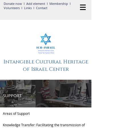
Donate now
I Add
element
I
Membership
I
Volunteers
I
Links
I
Contact
Intangible Cultural Heritage
of Israel Center
SUPPORT
Areas of Support
Knowledge Transfer: Facilitating the transmission of